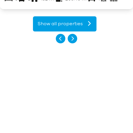
Show all properties
What our customers say