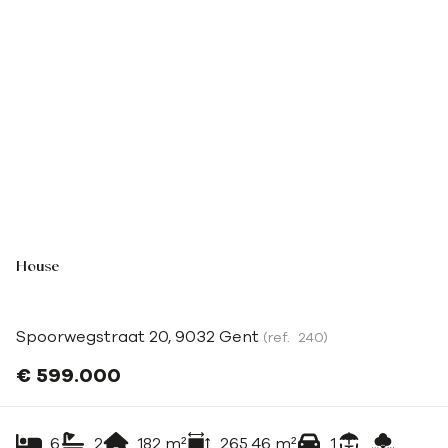
House
Spoorwegstraat 20, 9032 Gent
(ref.
240
)
€ 599.000
6
2
182
m²
265.46
m²
1