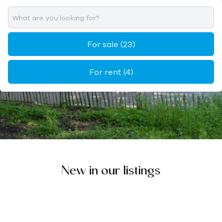
For sale
(23)
For rent
(4)
New in our listings
IN DE KIJKER