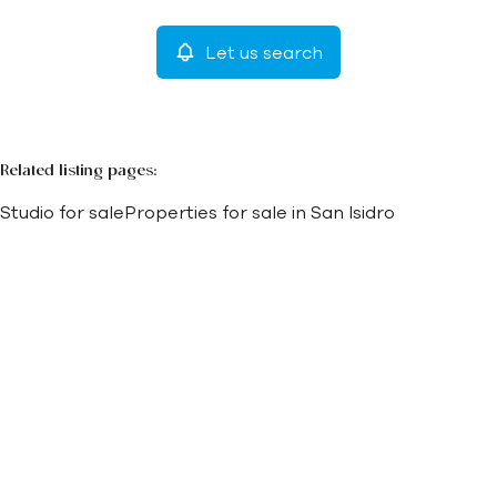
Let us search
More criteria
Related listing pages
:
Studio for sale
Properties for sale in San Isidro
Search