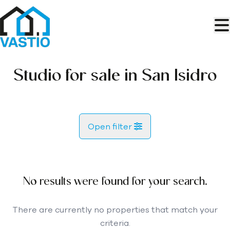
Skip to main content
Studio for sale in San Isidro
Open filter
City
San Isidro (38611)
No results were found for your search.
Remove
Map view
There are currently no properties that match your
criteria.
Type
Let us search
Sort By